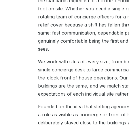
the standards expected of a front-of-buil
foot on site. Whether you need a single r
rotating team of concierge officers for a
relief cover because a shift has fallen t
same: fast communication, dependable pe
genuinely comfortable being the first and l
sees.
We work with sites of every size, from b
single concierge desk to large commerci
the-clock front of house operations. Our
buildings are the same, and we match staf
expectations of each individual site rathe
Founded on the idea that staffing agenci
a role as visible as concierge or front of
deliberately stayed close to the buildings