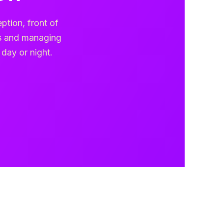
ption, front of
gs and managing
 day or night.