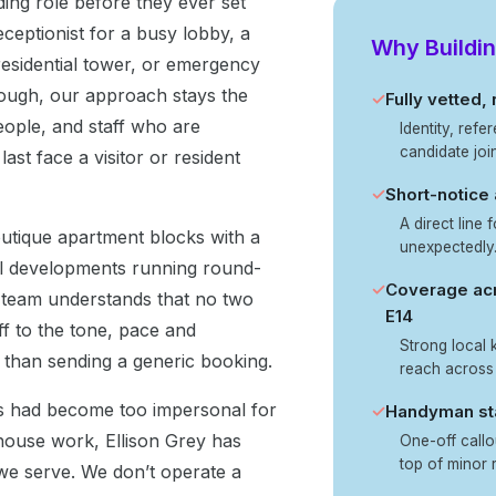
ding role before they ever set
eceptionist for a busy lobby, a
Why Buildin
 residential tower, or emergency
hrough, our approach stays the
✓
Fully vetted,
ople, and staff who are
Identity, ref
candidate joi
ast face a visitor or resident
✓
Short-notice
A direct line 
outique apartment blocks with a
unexpectedly
al developments running round-
✓
Coverage acr
 team understands that no two
E14
f to the tone, pace and
Strong local
r than sending a generic booking.
reach across
es had become too impersonal for
✓
Handyman sta
 house work, Ellison Grey has
One-off callo
top of minor r
 we serve. We don’t operate a