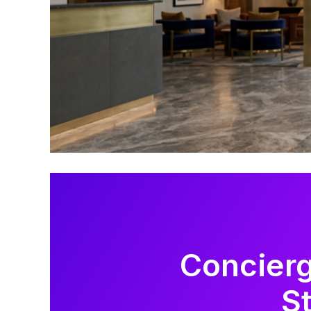
Concierg
S