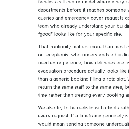
faceless call centre model where every r
departments before it reaches someone w
queries and emergency cover requests go
team who already understand your buildin
“good” looks like for your specific site.
That continuity matters more than most cl
or receptionist who understands a buildin
need extra patience, how deliveries are u
evacuation procedure actually looks like 
than a generic booking filling a rota slot
return the same staff to the same sites, bu
time rather than treating every booking a
We also try to be realistic with clients ra
every request. If a timeframe genuinely is
would mean sending someone underqualified