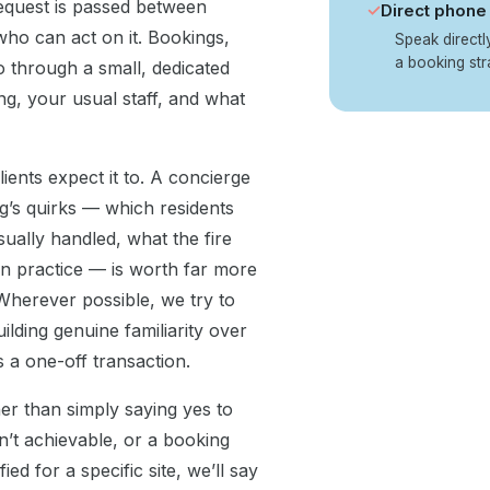
equest is passed between
✓
Direct phone 
ho can act on it. Bookings,
Speak direct
a booking str
 through a small, dedicated
g, your usual staff, and what
ients expect it to. A concierge
g’s quirks — which residents
sually handled, what the fire
in practice — is worth far more
. Wherever possible, we try to
ilding genuine familiarity over
s a one-off transaction.
ther than simply saying yes to
n’t achievable, or a booking
 for a specific site, we’ll say