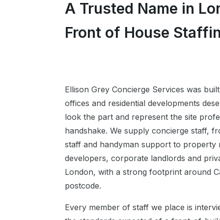
A Trusted Name in Lo
Front of House Staffi
Ellison Grey Concierge Services was built
offices and residential developments dese
look the part and represent the site profe
handshake. We supply concierge staff, fr
staff and handyman support to propert
developers, corporate landlords and priva
London, with a strong footprint around 
postcode.
Every member of staff we place is interv