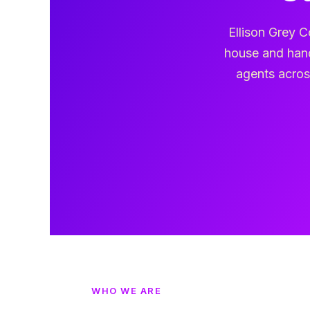
Ellison Grey C
house and hand
agents across
WHO WE ARE