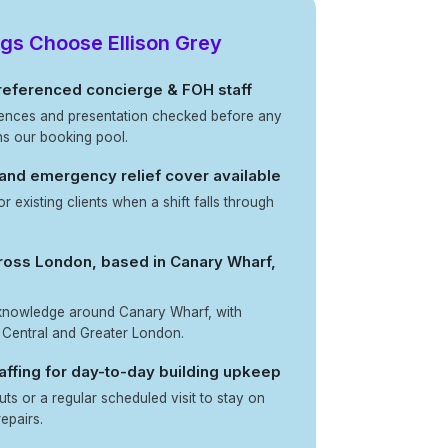
gs Choose Ellison Grey
 referenced concierge & FOH staff
erences and presentation checked before any
ns our booking pool.
 and emergency relief cover available
for existing clients when a shift falls through
.
oss London, based in Canary Wharf,
 knowledge around Canary Wharf, with
 Central and Greater London.
ffing for day-to-day building upkeep
uts or a regular scheduled visit to stay on
epairs.