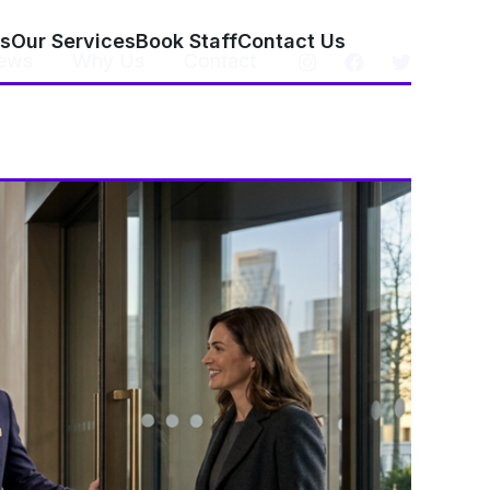
s
Our Services
Book Staff
Contact Us
ews
Why Us
Contact