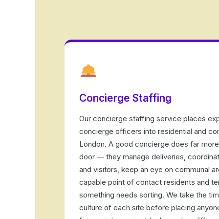
Concierge Staffing
Our concierge staffing service places ex
concierge officers into residential and c
London. A good concierge does far more 
door — they manage deliveries, coordina
and visitors, keep an eye on communal ar
capable point of contact residents and te
something needs sorting. We take the tim
culture of each site before placing anyo