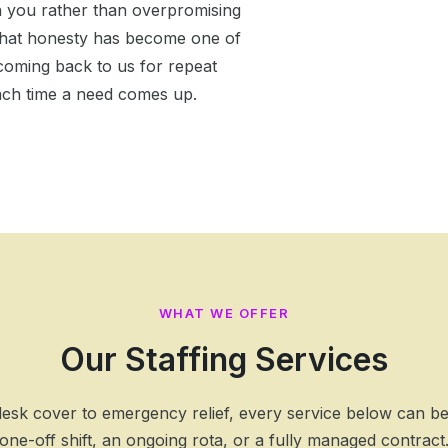
h you rather than overpromising
. That honesty has become one of
oming back to us for repeat
ach time a need comes up.
WHAT WE OFFER
Our Staffing Services
esk cover to emergency relief, every service below can b
one-off shift, an ongoing rota, or a fully managed contract