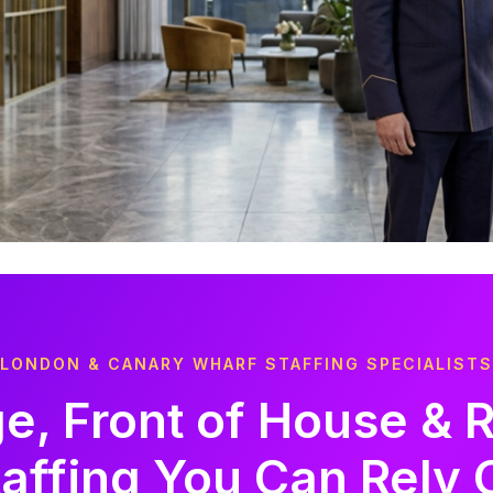
LONDON & CANARY WHARF STAFFING SPECIALISTS
e, Front of House & 
taffing You Can Rely 