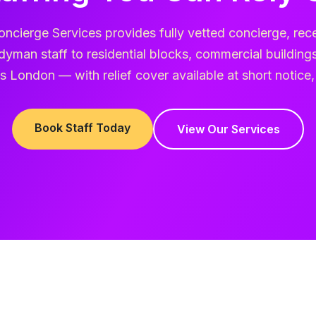
oncierge Services provides fully vetted concierge, rece
yman staff to residential blocks, commercial buildin
 London — with relief cover available at short notice,
Book Staff Today
View Our Services