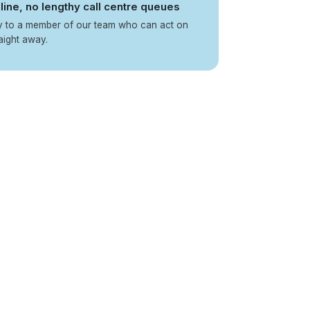
line, no lengthy call centre queues
ly to a member of our team who can act on
aight away.