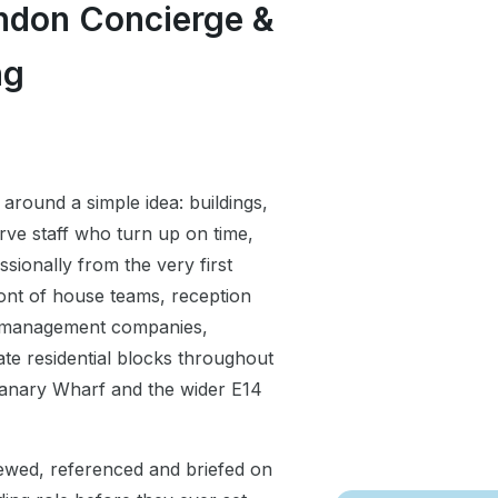
ndon Concierge &
ng
 around a simple idea: buildings,
rve staff who turn up on time,
ssionally from the very first
ont of house teams, reception
y management companies,
te residential blocks throughout
Canary Wharf and the wider E14
iewed, referenced and briefed on