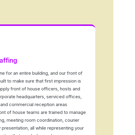
affing
e for an entire building, and our front of
uilt to make sure that first impression is
pply front of house officers, hosts and
porate headquarters, serviced offices,
and commercial reception areas
ont of house teams are trained to manage
uing, meeting room coordination, courier
 presentation, all while representing your