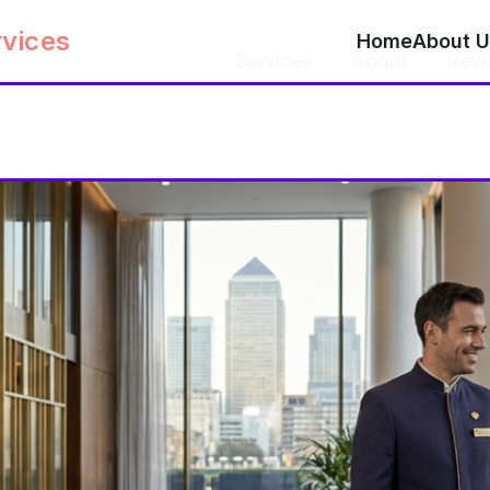
rvices
Home
About U
Home
Services
About
Revi