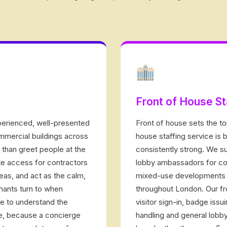
Front of House St
perienced, well-presented
Front of house sets the ton
ommercial buildings across
house staffing service is b
than greet people at the
consistently strong. We su
te access for contractors
lobby ambassadors for cor
eas, and act as the calm,
mixed-use developments 
nants turn to when
throughout London. Our fr
e to understand the
visitor sign-in, badge iss
ne, because a concierge
handling and general lobby