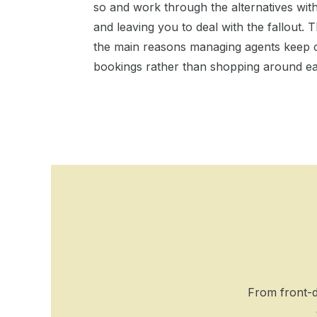
so and work through the alternatives wit
and leaving you to deal with the fallout
the main reasons managing agents keep c
bookings rather than shopping around e
From front-d