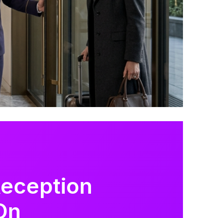
Reception
On